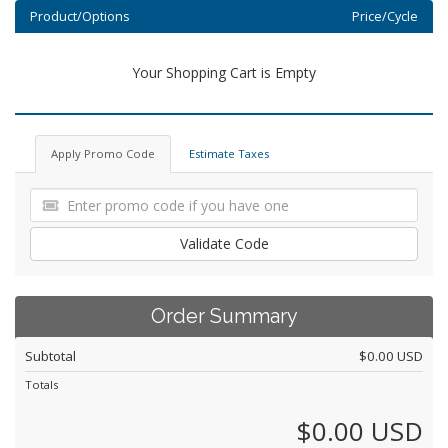
Product/Options
Price/Cycle
Your Shopping Cart is Empty
Apply Promo Code
Estimate Taxes
Validate Code
Order Summary
Subtotal
$0.00 USD
Totals
$0.00 USD