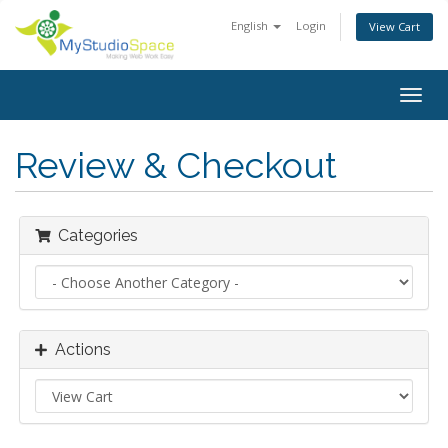
English
Login
View Cart
Togg
navig
Review & Checkout
Categories
Actions